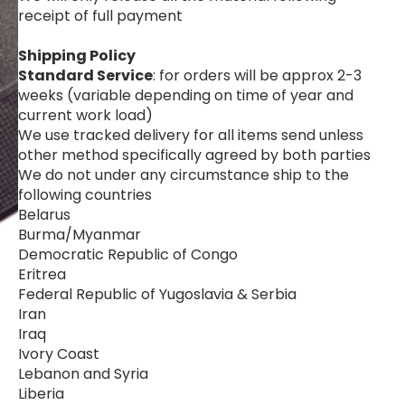
receipt of full payment
Shipping Policy
Standard Service
: for orders will be approx 2-3
weeks (variable depending on time of year and
current work load)
We use tracked delivery for all items send unless
other method specifically agreed by both parties
We do not under any circumstance ship to the
following countries
Belarus
Burma/Myanmar
Democratic Republic of Congo
Eritrea
Federal Republic of Yugoslavia & Serbia
Iran
Iraq
Ivory Coast
Lebanon and Syria
Liberia