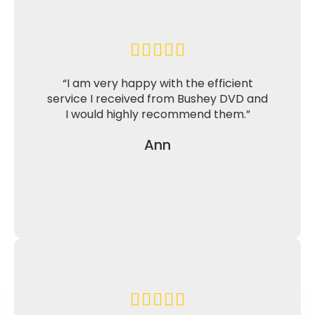
“I am very happy with the efficient
service I received from Bushey DVD and
I would highly recommend them.”
Ann