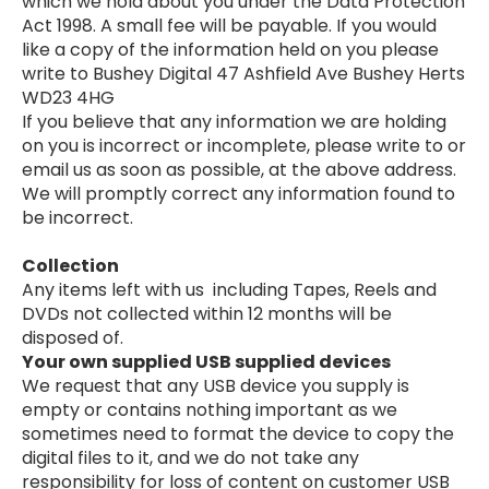
which we hold about you under the Data Protection
Act 1998. A small fee will be payable. If you would
like a copy of the information held on you please
write to Bushey Digital 47 Ashfield Ave Bushey Herts
WD23 4HG
If you believe that any information we are holding
on you is incorrect or incomplete, please write to or
email us as soon as possible, at the above address.
We will promptly correct any information found to
be incorrect.
Collection
Any items left with us including Tapes, Reels and
DVDs not collected within 12 months will be
disposed of.
Your own supplied USB supplied devices
We request that any USB device you supply is
empty or contains nothing important as we
sometimes need to format the device to copy the
digital files to it, and we do not take any
responsibility for loss of content on customer USB