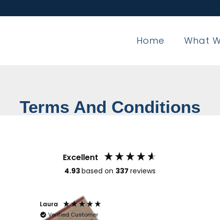
Home
What W
Terms And Conditions
Excellent
4.93
based on
337
reviews
Laura
Claren
Verified Customer
Veri