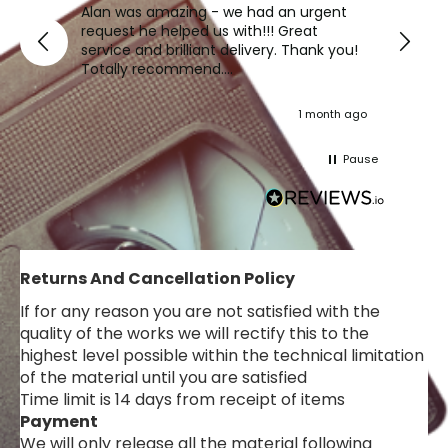
 were
Alan was amazing - we had an urgent
Very hel
 stick
request he helped us with!!! Great
digita
ey
service and brilliant delivery. Thank you!
tape 
 I was
Totally recommend....
it. It was quite challenging and the
m
compa
progre
onth ago
1 month ago
mended
their 
Pause
Returns And Cancellation Policy
If for any reason you are not satisfied with the
quality of the works we will rectify this to the
highest level possible within the technical limitation
of the material until you are satisfied
Time limit is 14 days from receipt of items
Payment
We will only release all the material following