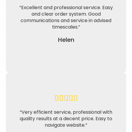
“Excellent and professional service. Easy
and clear order system. Good
communications and service in advised
timescales.”
Helen
“Very efficient service, professional with
quality results at a decent price. Easy to
navigate website.”