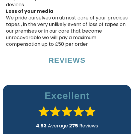
devices
Loss of your media
We pride ourselves on utmost care of your precious
tapes , in the very unlikely event of loss of tapes on
our premises or in our care that become
unrecoverable we will pay a maximum
compensation up to £50 per order
REVIEWS
Excellent
4.93
Average
275
Reviews