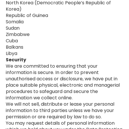
North Korea (Democratic People’s Republic of
Korea)
Republic of Guinea
Somalia
Sudan
Zimbabwe
Cuba
Balkans
Libya
Security
We are committed to ensuring that your
information is secure. In order to prevent
unauthorised access or disclosure, we have put in
place suitable physical, electronic and managerial
procedures to safeguard and secure the
information we collect online.
We will not sell, distribute or lease your personal
information to third parties unless we have your
permission or are required by law to do so.
You may request details of personal information