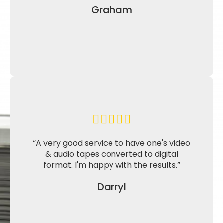
Graham
“A very good service to have one's video
& audio tapes converted to digital
format. I'm happy with the results.”
Darryl