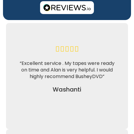
“Excellent service . My tapes were ready
on time and Alan is very helpful. I would
highly recommend BusheyDVD”
Washanti