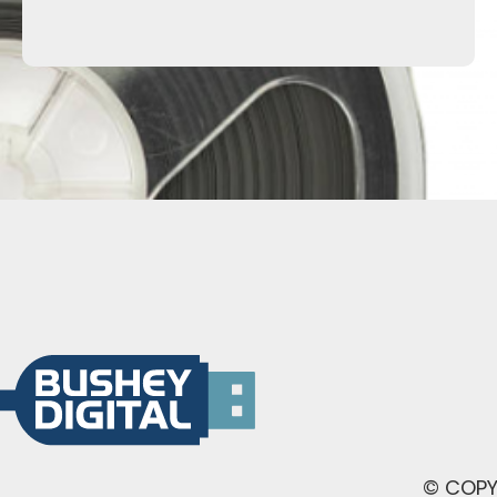
© COPY