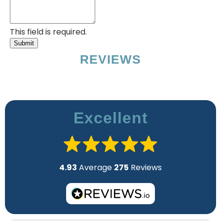
This field is required.
Submit
REVIEWS
Excellent
4.93
Average
275
Reviews