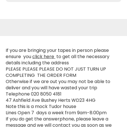
If you are bringing your tapes in person please
ensure you
click here
to get all the necessary
details including the address
PLEASE PLEASE PLEASE DO NOT JUST TURN UP
COMPLETING
THE ORDER FORM
Otherwise if we are out you may not be able to
deliver and you will have wasted your trip
Telephone 020 8050 4181
47 Ashfield Ave Bushey Herts WD23 4HG
Note this is a mock Tudor house
Lines Open 7 days a week from 9am-8:00pm
If you do get the answerphone, please leave a
message and we will contact you as soon as we