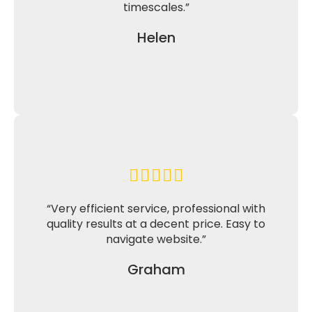
timescales.”
Helen
“Very efficient service, professional with
quality results at a decent price. Easy to
navigate website.”
Graham