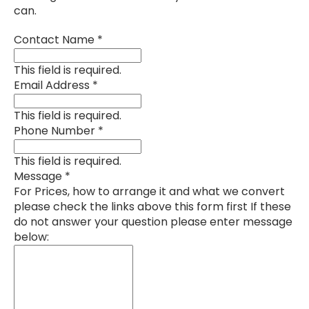
can.
Contact Name
*
This field is required.
Email Address
*
This field is required.
Phone Number
*
This field is required.
Message
*
For Prices, how to arrange it and what we convert
please check the links above this form first If these
do not answer your question please enter message
below: