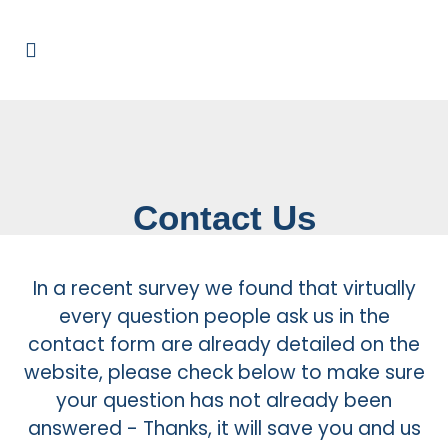
Contact Us
In a recent survey we found that virtually
every question people ask us in the
contact form are already detailed on the
website, please check below to make sure
your question has not already been
answered - Thanks, it will save you and us