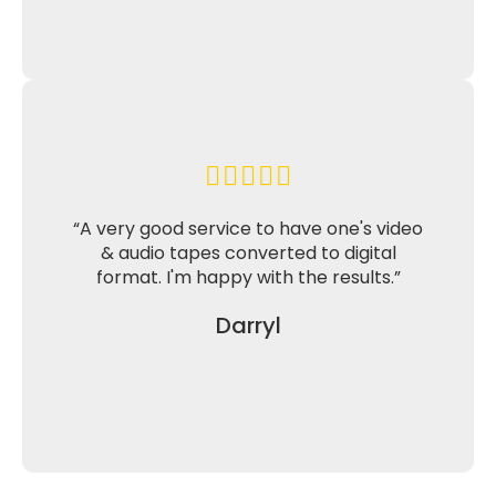
“A very good service to have one's video
& audio tapes converted to digital
format. I'm happy with the results.”
Darryl