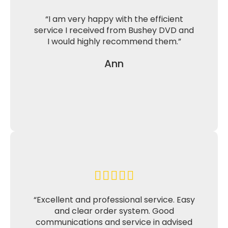
“I am very happy with the efficient
service I received from Bushey DVD and
I would highly recommend them.”
Ann
“Excellent and professional service. Easy
and clear order system. Good
communications and service in advised