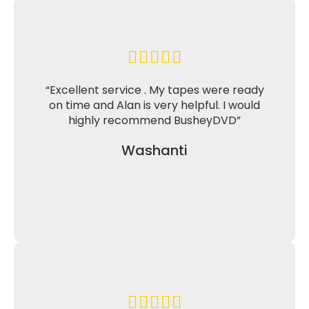
“Excellent service . My tapes were ready
on time and Alan is very helpful. I would
highly recommend BusheyDVD”
Washanti