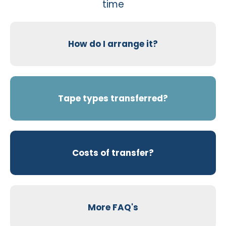
time
How do I arrange it?
Tape types transferred?
Costs of transfer?
More FAQ's