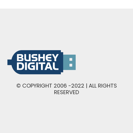
© COPYRIGHT 2006 -2022 | ALL RIGHTS
RESERVED