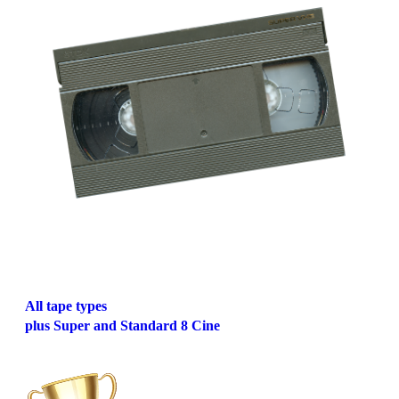
All tape types
plus Super and Standard 8 Cine