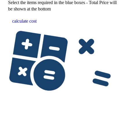
Select the items required in the blue boxes - Total Price will
be shown at the bottom
calculate cost