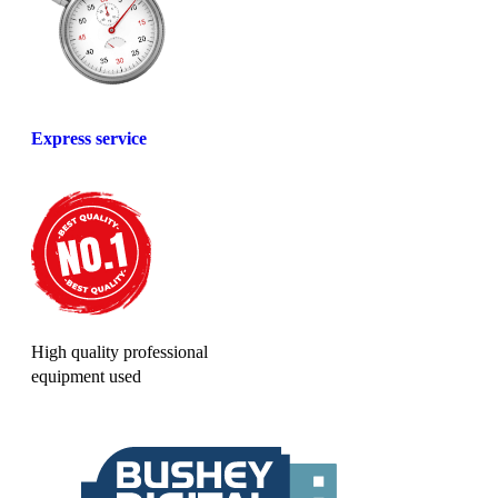
Express service
High quality professional
equipment used