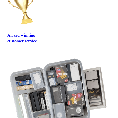
Award winning
customer service