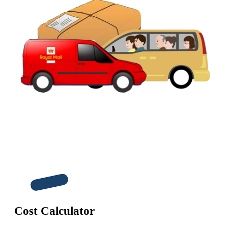
Cost Calculator