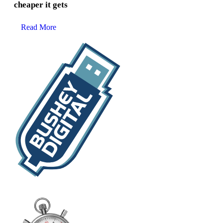
cheaper it gets
Read More