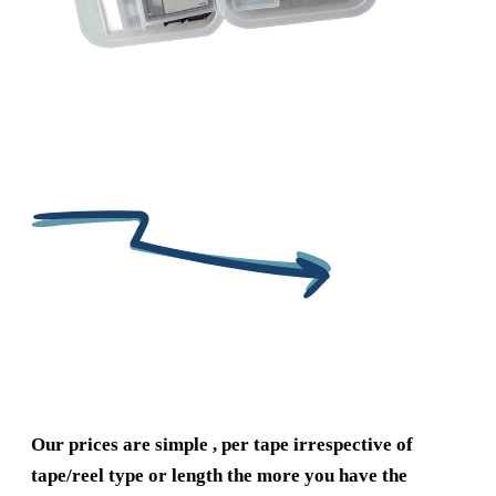
Our prices are simple , per tape irrespective of
tape/reel type or length the more you have the