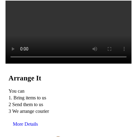
Arrange It
You can
1. Bring items to us
2 Send them to us
3 We arrange courier
More Details