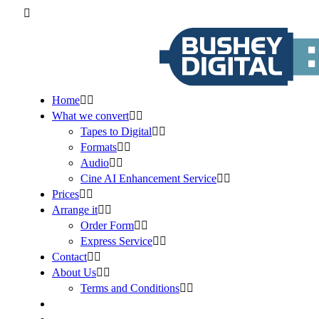
Home
What we convert
Tapes to Digital
Formats
Audio
Cine AI Enhancement Service
Prices
Arrange it
Order Form
Express Service
Contact
About Us
Terms and Conditions