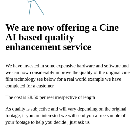
We are now offering a Cine
AI based quality
enhancement service
We have invested in some expensive hardware and software and
we can now considerably improve the quality of the original cine
film technology see below for a real world example we have
completed for a customer
The cost is £8.50 per reel irrespective of length
As quality is subjective and will vary depending on the original
footage, if you are interested we will send you a free sample of
your footage to help you decide , just ask us