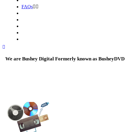
FAQs
We are Bushey Digital Formerly known as BusheyDVD