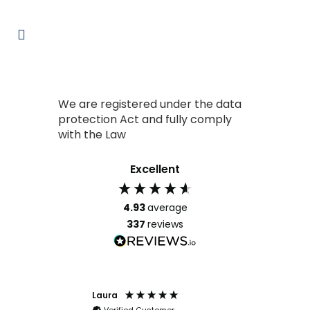
We are registered under the data
protection Act and fully comply
with the Law
Excellent
4.93
average
337
reviews
Laura
Clarence
stomer
Verified Customer
Verified Cust